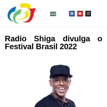
Radio Shiga divulga o
Festival Brasil 2022