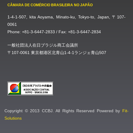
CÂMARA DE COMÉRCIO BRASILEIRA NO JAPÃO
1-4-1-507, kita Aoyama, Minato-ku, Tokyo-to, Japan, 〒107-
0061
Phone: +81-3-6447-2833 / Fax: +81-3-6447-2834
一般社団法人在日ブラジル商工会議所
〒107-0061 東京都港区北青山1-4-1ランジェ青山507
Copyright © 2013 CCBJ. All Rights Reserved Powered by
Fit-
Solutions