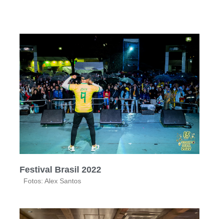
Festival Brasil 2022
Fotos: Alex Santos