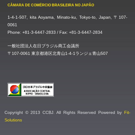
CÂMARA DE COMÉRCIO BRASILEIRA NO JAPÃO
1-4-1-507, kita Aoyama, Minato-ku, Tokyo-to, Japan, 〒107-
0061
Phone: +81-3-6447-2833 / Fax: +81-3-6447-2834
一般社団法人在日ブラジル商工会議所
〒107-0061 東京都港区北青山1-4-1ランジェ青山507
Copyright © 2013 CCBJ. All Rights Reserved Powered by
Fit-
Solutions