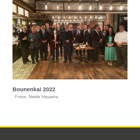
Bounenkai 2022
Fotos: Neide Hayama