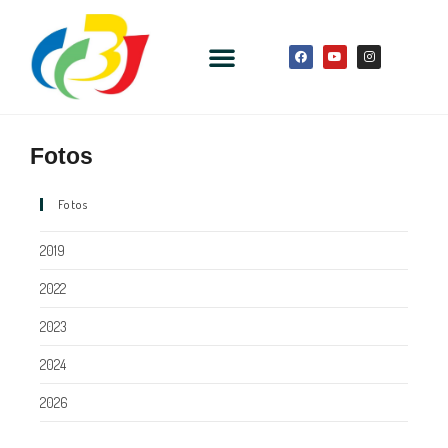
Fotos
Fotos
2019
2022
2023
2024
2026